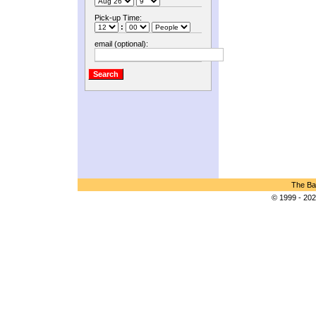
Pick-up Time:
:
email (optional):
The Bar
© 1999 - 202