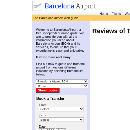
Home
Flights
War
The Barcelona airport web guide.
Reviews of T
Welcome to Barcelona Airport, a
free, independent online guide. We
aim to provide you with all the
information you need about
Barcelona Airport (BCN) and its
services, to ensure that your
experience is easy and enjoyable.
Getting here and away
Find out how to get to and from the
airport from various different
locations by selecting from the list
below:
Book a Transfer
From:
To...:
Date: